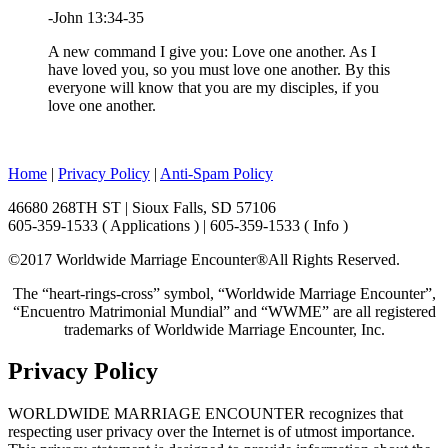
-John 13:34-35
A new command I give you: Love one another. As I
have loved you, so you must love one another. By this
everyone will know that you are my disciples, if you
love one another.
Home
|
Privacy Policy
|
Anti-Spam Policy
46680 268TH ST | Sioux Falls, SD 57106
605-359-1533 ( Applications ) | 605-359-1533 ( Info )
©2017 Worldwide Marriage Encounter®
All Rights Reserved.
The “heart-rings-cross” symbol, “Worldwide Marriage Encounter”,
“Encuentro Matrimonial Mundial” and “WWME” are all registered
trademarks of Worldwide Marriage Encounter, Inc.
Privacy Policy
WORLDWIDE MARRIAGE ENCOUNTER recognizes that
respecting user privacy over the Internet is of utmost importance.