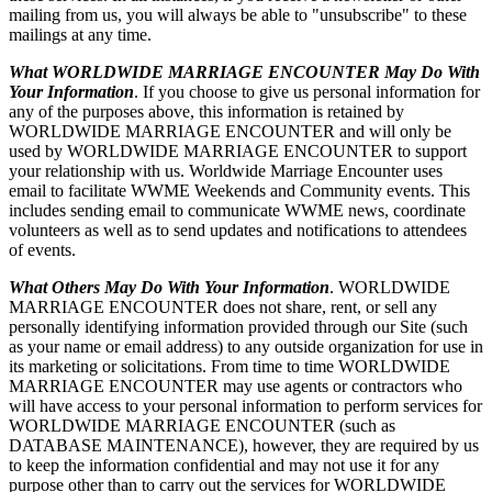
mailing from us, you will always be able to "unsubscribe" to these
mailings at any time.
What WORLDWIDE MARRIAGE ENCOUNTER May Do With
Your Information
. If you choose to give us personal information for
any of the purposes above, this information is retained by
WORLDWIDE MARRIAGE ENCOUNTER and will only be
used by WORLDWIDE MARRIAGE ENCOUNTER to support
your relationship with us. Worldwide Marriage Encounter uses
email to facilitate WWME Weekends and Community events. This
includes sending email to communicate WWME news, coordinate
volunteers as well as to send updates and notifications to attendees
of events.
What Others May Do With Your Information
. WORLDWIDE
MARRIAGE ENCOUNTER does not share, rent, or sell any
personally identifying information provided through our Site (such
as your name or email address) to any outside organization for use in
its marketing or solicitations. From time to time WORLDWIDE
MARRIAGE ENCOUNTER may use agents or contractors who
will have access to your personal information to perform services for
WORLDWIDE MARRIAGE ENCOUNTER (such as
DATABASE MAINTENANCE), however, they are required by us
to keep the information confidential and may not use it for any
purpose other than to carry out the services for WORLDWIDE