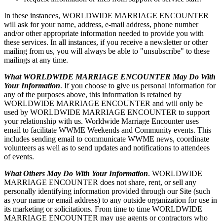
In these instances, WORLDWIDE MARRIAGE ENCOUNTER
will ask for your name, address, e-mail address, phone number
and/or other appropriate information needed to provide you with
these services. In all instances, if you receive a newsletter or other
mailing from us, you will always be able to "unsubscribe" to these
mailings at any time.
What WORLDWIDE MARRIAGE ENCOUNTER May Do With
Your Information
. If you choose to give us personal information for
any of the purposes above, this information is retained by
WORLDWIDE MARRIAGE ENCOUNTER and will only be
used by WORLDWIDE MARRIAGE ENCOUNTER to support
your relationship with us. Worldwide Marriage Encounter uses
email to facilitate WWME Weekends and Community events. This
includes sending email to communicate WWME news, coordinate
volunteers as well as to send updates and notifications to attendees
of events.
What Others May Do With Your Information
. WORLDWIDE
MARRIAGE ENCOUNTER does not share, rent, or sell any
personally identifying information provided through our Site (such
as your name or email address) to any outside organization for use in
its marketing or solicitations. From time to time WORLDWIDE
MARRIAGE ENCOUNTER may use agents or contractors who