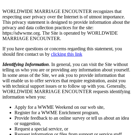
WORLDWIDE MARRIAGE ENCOUNTER recognizes that
respecting user privacy over the Internet is of utmost importance.
This privacy statement is designed to provide information about the
privacy and data collection practices for the site:
https://sdwwme.org. The Site is operated by WORLDWIDE
MARRIAGE ENCOUNTER.
If you have questions or concerns regarding this statement, you
should first contact us by
clicking this link
Identifying Information
. In general, you can visit the Site without
telling us who you are or providing any information about yourself.
In some areas of the Site, we ask you to provide information that
will enable us to offer services that require registration, assist you
with technical support issues or to follow up with you. Generally,
WORLDWIDE MARRIAGE ENCOUNTER requests identifying
information when you:
Apply for a WWME Weekend on our web site,
Register for a WWME Enrichment program,
Provide feedback to an online survey or tell us about an idea
or suggestion,
Request a special service, or
Request information or files from support or service staff.