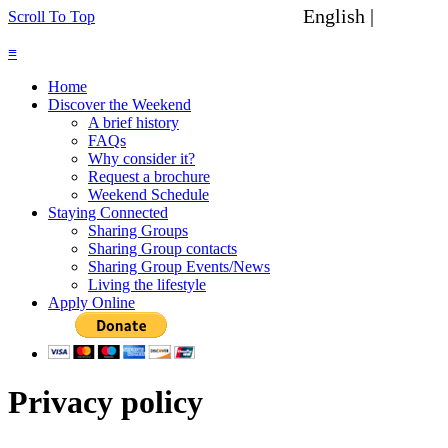
English |
Spanish
Scroll To Top
≡
Home
Discover the Weekend
A brief history
FAQs
Why consider it?
Request a brochure
Weekend Schedule
Staying Connected
Sharing Groups
Sharing Group contacts
Sharing Group Events/News
Living the lifestyle
Apply Online
Privacy policy