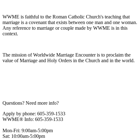
WWME is faithful to the Roman Catholic Church's teaching that
marriage is a covenant that exists between one man and one woman.
Any reference to marriage or couple made by WWME is in this
context.
The mission of Worldwide Marriage Encounter is to proclaim the
value of Marriage and Holy Orders in the Church and in the world.
Questions? Need more info?
Apply by phone: 605-359-1533
WWME® Info: 605-359-1533
Mon-Fri: 9:00am-5:00pm
Sat: 10:00am-5:00pm