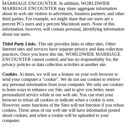
MARRIAGE ENCOUNTER. In addition, WORLDWIDE
MARRIAGE ENCOUNTER may share aggregate information
about its web site visitors to advertisers, business partners, and other
third parties. For example, we might share that our users are x
percent PCs users and y percent Macintosh users. None of this
information, however, will contain personal, identifying information
about our users.
Third Party Links
. This site provides links to other sites. Other
Internet sites and services have separate privacy and data collection
practices. Once you leave this site, WORLDWIDE MARRIAGE
ENCOUNTER cannot control, and has no responsibility for, the
privacy policies or data collection activities at another site.
Cookies
. At times, we will use a feature on your web browser to
send your computer a "cookie". We do not use cookies to retrieve
any personal information from your computer. We only use cookies
to learn ways to enhance our Site, and to give you better, more
personalized service while in our web site. You can reset your
browser to refuse all cookies or indicate when a cookie is sent.
However, some functions of the Sites will not function if you refuse
cookies. These areas of our web site will have information posted
about cookies, and when a cookie will be uploaded to your
computer.