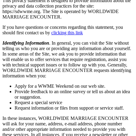
This privacy statement is designed to provide information about the
privacy and data collection practices for the site:
https://sdwwme.org. The Site is operated by WORLDWIDE
MARRIAGE ENCOUNTER.
If you have questions or concerns regarding this statement, you
should first contact us by
clicking this link
Identifying Information
. In general, you can visit the Site without
telling us who you are or providing any information about yourself.
In some areas of the Site, we ask you to provide information that
will enable us to offer services that require registration, assist you
with technical support issues or to follow up with you. Generally,
WORLDWIDE MARRIAGE ENCOUNTER requests identifying
information when you:
Apply for a WWME Weekend on our web site.
Provide feedback to an online survey or tell us about an idea
or suggestion.
Request a special service
Request information or files from support or service staff.
In these instances, WORLDWIDE MARRIAGE ENCOUNTER
will ask for your name, address, e-mail address, phone number
and/or other appropriate information needed to provide you with
these services. In all instances, if you receive a newsletter or other