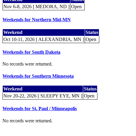
Nov 6-8, 2026 [ MEDORA, ND ]
Open
Weekends for Northern Mid-MN
Weekend
Status
Oct 10-11, 2026 [ ALEXANDRIA, MN ]
Open
Weekends for South Dakota
No records were returned.
Weekends for Southern Minnesota
Weekend
Status
Nov 20-22, 2026 [ SLEEPY EYE, MN ]
Open
Weekends for St. Paul / Minneapolis
No records were returned.