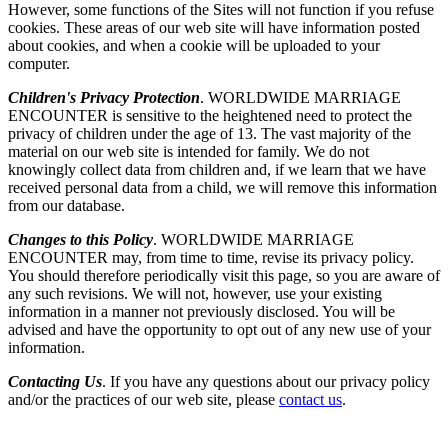
However, some functions of the Sites will not function if you refuse
cookies. These areas of our web site will have information posted
about cookies, and when a cookie will be uploaded to your
computer.
Children's Privacy Protection
. WORLDWIDE MARRIAGE
ENCOUNTER is sensitive to the heightened need to protect the
privacy of children under the age of 13. The vast majority of the
material on our web site is intended for family. We do not
knowingly collect data from children and, if we learn that we have
received personal data from a child, we will remove this information
from our database.
Changes to this Policy
. WORLDWIDE MARRIAGE
ENCOUNTER may, from time to time, revise its privacy policy.
You should therefore periodically visit this page, so you are aware of
any such revisions. We will not, however, use your existing
information in a manner not previously disclosed. You will be
advised and have the opportunity to opt out of any new use of your
information.
Contacting Us
. If you have any questions about our privacy policy
and/or the practices of our web site, please
contact us
.