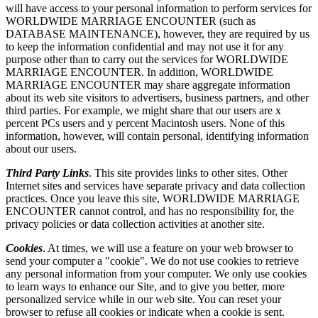
will have access to your personal information to perform services for
WORLDWIDE MARRIAGE ENCOUNTER (such as
DATABASE MAINTENANCE), however, they are required by us
to keep the information confidential and may not use it for any
purpose other than to carry out the services for WORLDWIDE
MARRIAGE ENCOUNTER. In addition, WORLDWIDE
MARRIAGE ENCOUNTER may share aggregate information
about its web site visitors to advertisers, business partners, and other
third parties. For example, we might share that our users are x
percent PCs users and y percent Macintosh users. None of this
information, however, will contain personal, identifying information
about our users.
Third Party Links
. This site provides links to other sites. Other
Internet sites and services have separate privacy and data collection
practices. Once you leave this site, WORLDWIDE MARRIAGE
ENCOUNTER cannot control, and has no responsibility for, the
privacy policies or data collection activities at another site.
Cookies
. At times, we will use a feature on your web browser to
send your computer a "cookie". We do not use cookies to retrieve
any personal information from your computer. We only use cookies
to learn ways to enhance our Site, and to give you better, more
personalized service while in our web site. You can reset your
browser to refuse all cookies or indicate when a cookie is sent.