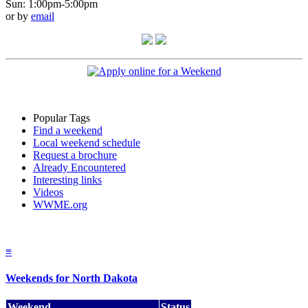
Sun: 1:00pm-5:00pm
or by
email
Popular Tags
Find a weekend
Local weekend schedule
Request a brochure
Already Encountered
Interesting links
Videos
WWME.org
≡
Weekends for North Dakota
Weekend
Status